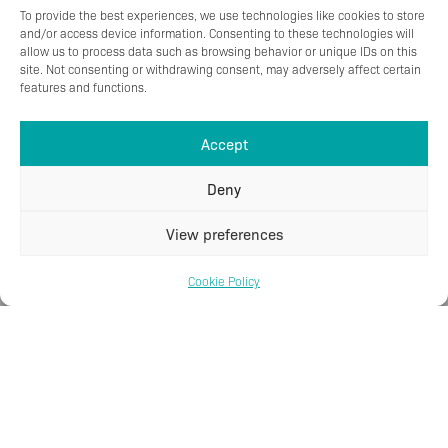
To provide the best experiences, we use technologies like cookies to store
and/or access device information. Consenting to these technologies will
allow us to process data such as browsing behavior or unique IDs on this
site. Not consenting or withdrawing consent, may adversely affect certain
features and functions.
Accept
Deny
View preferences
Cookie Policy
Subseatec S AB
Dalavägen 23
681 30 Kristinehamn, Sweden
T
+46 (0)70-668 29 21
E
post@subseatec.se