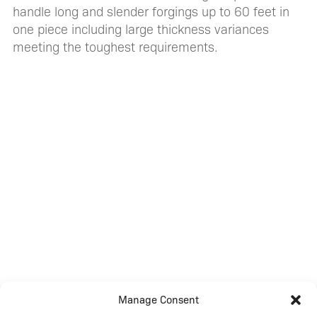
handle long and slender forgings up to 60 feet in
one piece including large thickness variances
meeting the toughest requirements.
Manage Consent