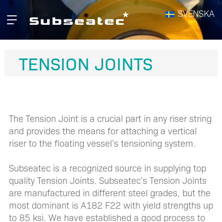
Hopp
SVENSKA
Primær
til
meny
innhald
TENSION JOINTS
The Tension Joint is a crucial part in any riser string
and provides the means for attaching a vertical
riser to the floating vessel’s tensioning system.
Subseatec is a recognized source in supplying top
quality Tension Joints. Subseatec’s Tension Joints
are manufactured in different steel grades, but the
most dominant is A182 F22 with yield strengths up
to 85 ksi. We have established a good process to